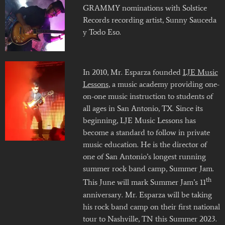
GRAMMY nominations with Solstice
Records recording artist, Sunny Sauceda
y Todo Eso.
In 2010, Mr. Esparza founded
LJE Music
Lessons
, a music academy providing one-
on-one music instruction to students of
all ages in San Antonio, TX. Since its
beginning, LJE Music Lessons has
become a standard to follow in private
music education. He is the director of
one of San Antonio’s longest running
summer rock band camp, Summer Jam.
th
This June will mark Summer Jam’s 11
anniversary. Mr. Esparza will be taking
his rock band camp on their first national
tour to Nashville, TN this Summer 2023.