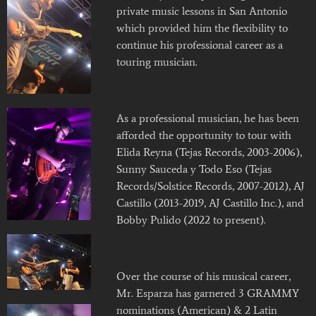
private music lessons in San Antonio
which provided him the flexibility to
continue his professional career as a
touring musician.
As a professional musician, he has been
afforded the opportunity to tour with
Elida Reyna (Tejas Records, 2003-2006),
Sunny Sauceda y Todo Eso (Tejas
Records/Solstice Records, 2007-2012), AJ
Castillo (2013-2019, AJ Castillo Inc.), and
Bobby Pulido (2022 to present).
Over the course of his musical career,
Mr. Esparza has garnered 3 GRAMMY
nominations (American) & 2 Latin