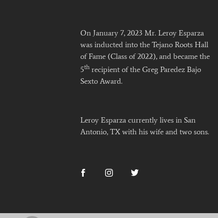
On January 7, 2023 Mr. Leroy Esparza
was inducted into the Tejano Roots Hall
of Fame (Class of 2022), and became the
th
5
recipient of the Greg Paredez Bajo
Sexto Award.
Leroy Esparza currently lives in San
Antonio, TX with his wife and two sons.