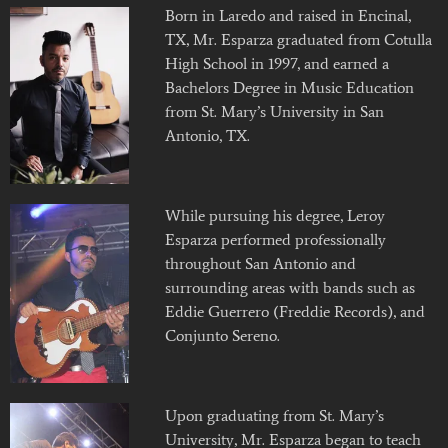
Born in Laredo and raised in Encinal,
TX, Mr. Esparza graduated from Cotulla
High School in 1997, and earned a
Bachelors Degree in Music Education
from St. Mary’s University in San
Antonio, TX.
While pursuing his degree, Leroy
Esparza performed professionally
throughout San Antonio and
surrounding areas with bands such as
Eddie Guerrero (Freddie Records), and
Conjunto Sereno.
Upon graduating from St. Mary’s
University, Mr. Esparza began to teach