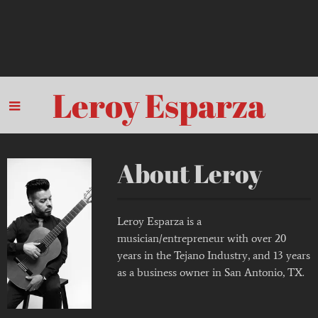
Leroy Esparza
About Leroy
Leroy Esparza is a
musician/entrepreneur with over 20
years in the Tejano Industry, and 13 years
as a business owner in San Antonio, TX.